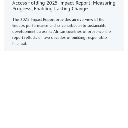
AccessHolding 2025 Impact Report: Measuring
Progress, Enabling Lasting Change
The 2025 Impact Report provides an overview of the
Group's performance and its contribution to sustainable
development across its African countries of presence, the
report reflects on two decades of building responsible
financial...
Read More