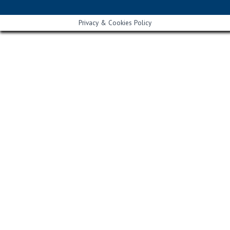
Privacy & Cookies Policy