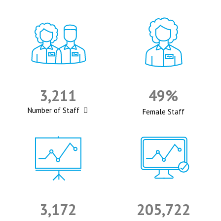
3,211
49%
Number of Staff
Female Staff
3,172
205,722