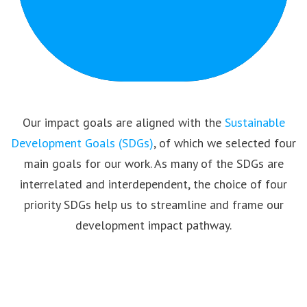
Our impact goals are aligned with the
Sustainable
Development Goals (SDGs)
, of which we selected four
main goals for our work. As many of the SDGs are
interrelated and interdependent, the choice of four
priority SDGs help us to streamline and frame our
development impact pathway.