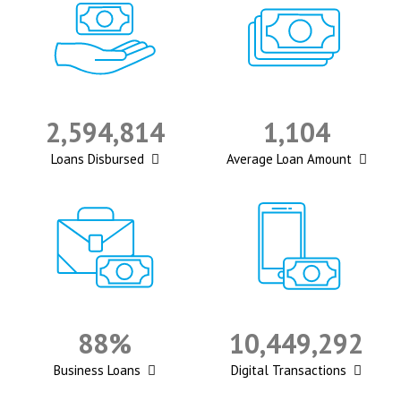
2,594,814
1,104
Loans Disbursed
Average Loan Amount
88%
10,449,292
Business Loans
Digital Transactions