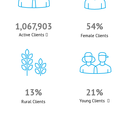
1,067,903
54%
Active Clients
Female Clients
13%
21%
Young Clients
Rural Clients