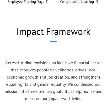
Employee Training Days
Completed e-Learning
Impact Framework
AccessHolding envisions an inclusive financial sector
that improves people’s livelihoods, drives local
economic growth and job creation, and strengthens
equal rights and gender equality. We condensed our
mission into three primary goals that help realize and
measure our impact worldwide.