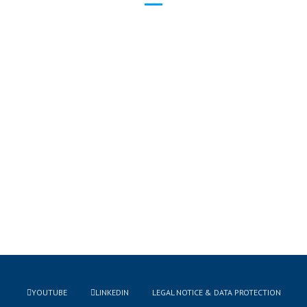
YOUTUBE
LINKEDIN
LEGAL NOTICE & DATA PROTECTION