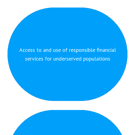
By providing responsible financial services to
Access to and use of responsible financial
underserved populations we enable them to advance
services for underserved populations
their economic situation.