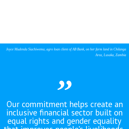
Joyce Mudenda Siachiwema, agro loan client of AB Bank, on her farm land in Chilanga
Area, Lusaka, Zambia
Our commitment helps create an
inclusive financial sector built on
equal rights and gender equality
that improves people’s livelihoods,