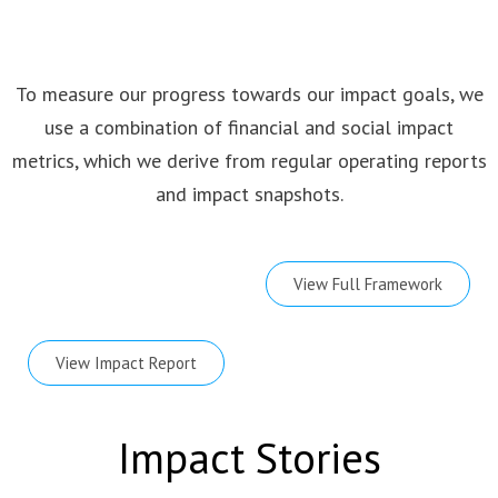
To measure our progress towards our impact goals, we
use a combination of financial and social impact
metrics, which we derive from regular operating reports
and impact snapshots.
View Full Framework
View Impact Report
Impact Stories