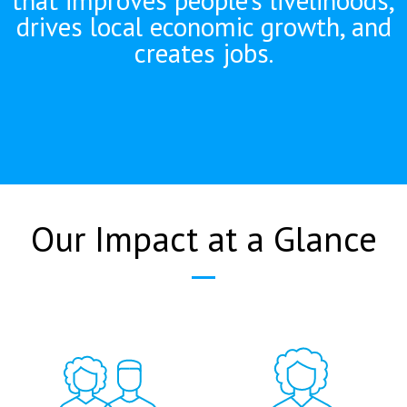
drives local economic growth, and
creates jobs.
Our Impact at a Glance