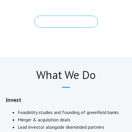
banks that serve that very purpose.
Governance & Leadership
What We Do
Invest
Feasibility studies and founding of greenfield banks
Merger & acquisition deals
Lead investor alongside likeminded partners