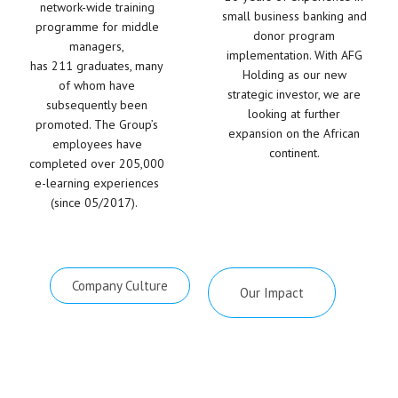
network-wide training
small business banking and
programme for middle
donor program
managers,
implementation. With AFG
has
2
11 graduates, many
Holding as our new
of whom have
strategic investor, we are
subsequently been
looking at further
promoted. The Group’s
expansion on the African
employees have
continent.
completed over
205
,000
e-learning experiences
(since 05/2017).
Company Culture
Our Impact