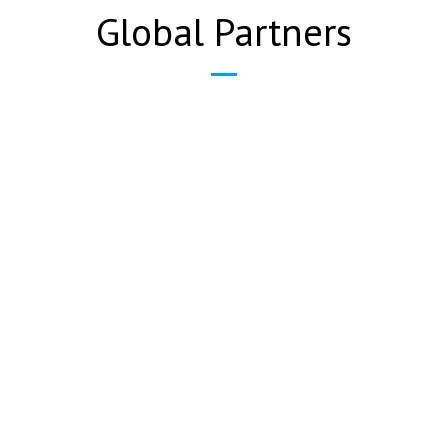
Global Partners