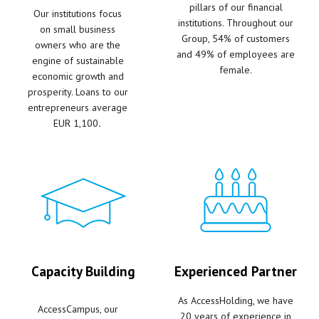
pillars of our financial
Our institutions focus
institutions. Throughout our
on small business
Group, 54% of customers
owners who are the
and 49% of employees are
engine of sustainable
female.
economic growth and
prosperity. Loans to our
entrepreneurs average
EUR
1,100
.
Capacity Building
Experienced Partner
As AccessHolding, we have
AccessCampus, our
20 years of experience in