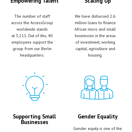
Empowering Talent
Scaling Up
The number of staff
We have disbursed 2.6
across the AccessGroup
million loans to finance
worldwide stands
African micro and small
at
3,211. Out of this, 40
businesses in the areas
employees support the
of investment, working
group from our Berlin
capital, agriculture and
headquarters.
housing.
Supporting Small
Gender Equality
Businesses
Gender equity is one of the