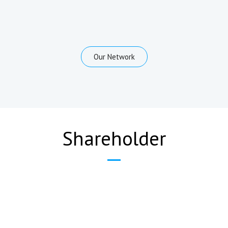
Our Network
Shareholder