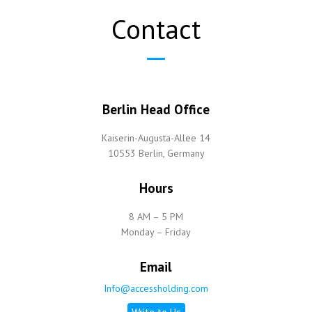
Contact
Berlin Head Office
Kaiserin-Augusta-Allee 14
10553 Berlin, Germany
Hours
8 AM – 5 PM
Monday – Friday
Email
Info@accessholding.com