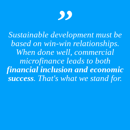
AccessHolding’s 2025 Impact
Report: Measuring Progress,
Enabling Lasting Change
Sustainable development must be
based on win-win relationships.
Read More
When done well, commercial
microfinance leads to both
financial inclusion and economic
success
. That's what we stand for.