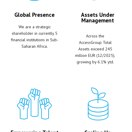
Global Presence
Assets Under
Management
We are a strategic
shareholder in currently 5
Across the
financial institutions in Sub-
AccessGroup Total
Saharan Africa.
Assets exceed 245
million EUR (12/2025),
growing by 6.1% ytd.