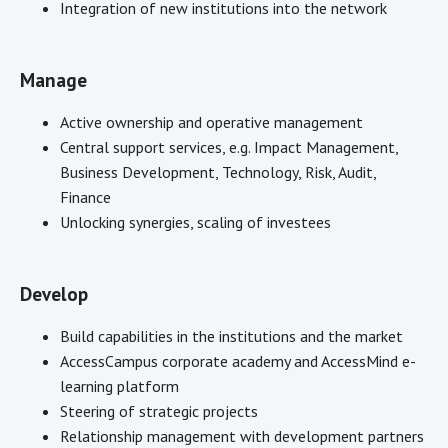
Integration of new institutions into the network
Manage
Active ownership and operative management
Central support services, e.g. Impact Management,
Business Development, Technology, Risk, Audit,
Finance
Unlocking synergies, scaling of investees
Develop
Build capabilities in the institutions and the market
AccessCampus corporate academy and AccessMind e-
learning platform
Steering of strategic projects
Relationship management with development partners