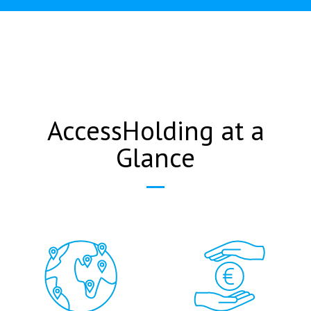
AccessHolding at a
Glance