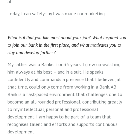
all.
Today, I can safely say I was made for marketing.
What is it that you like most about your job? What inspired you
to join our bank in the first place, and what motivates you to
stay and develop further?
My father was a Banker for 33 years. I grew up watching
him always at his best – and in a suit. He speaks
confidently and commands a presence that I believed, at
that time, could only come from working in a Bank. AB
Bank is a fast-paced environment that challenges one to
become an all-rounded professional, contributing greatly
to my intellectual, personal and professional
development. I am happy to be part of a team that
recognises talent and efforts and supports continuous
development.