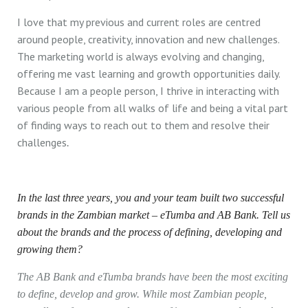
I love that my previous and current roles are centred
around people, creativity, innovation and new challenges.
The marketing world is always evolving and changing,
offering me vast learning and growth opportunities daily.
Because I am a people person, I thrive in interacting with
various people from all walks of life and being a vital part
of finding ways to reach out to them and resolve their
challenges
.
In the last three years, you and your team built two successful
brands in the Zambian market – eTumba and AB Bank. Tell us
about the brands and the process of defining, developing and
growing them?
The AB Bank and eTumba brands have been the most exciting
to define, develop and grow. While most Zambian people,