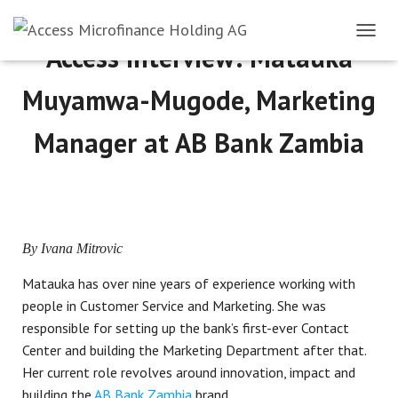
TOGGL
Access Interview: Matauka
Muyamwa-Mugode, Marketing
Manager at AB Bank Zambia
By Ivana Mitrovic
Matauka has
over nine years of experience working with
people in Customer Service and Marketing. She was
responsible for setting up the bank’s first-ever Contact
Center and building the Marketing Department after that.
Her current role revolves around innovation, impact and
building the
AB Bank Zambia
brand.