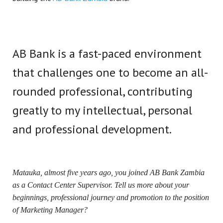
AB Bank is a fast-paced environment
that challenges one to become an all-
rounded professional, contributing
greatly to my intellectual, personal
and professional development.
Matauka, almost five years ago, you joined AB Bank Zambia
as a Contact Center Supervisor. Tell us more about your
beginnings, professional journey and promotion to the position
of Marketing Manager?