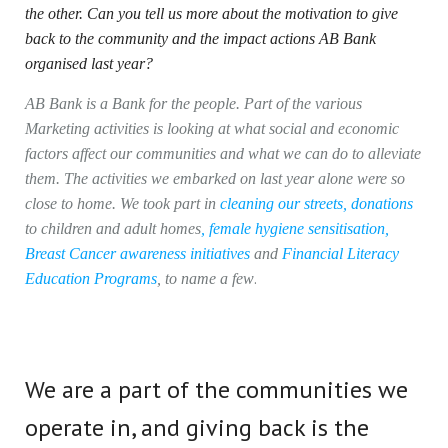
the other. Can you tell us more about the motivation to give
back to the community and the impact actions AB Bank
organised last year?
AB Bank is a Bank for the people. Part of the various
Marketing activities is looking at what social and economic
factors affect our communities and what we can do to alleviate
them. The activities we embarked on last year alone were so
close to home. We took part in
cleaning our streets
,
donations
to children and adult homes
,
female hygiene sensitisation
,
Breast Cancer awareness initiatives
and
Financial Literacy
.
Education Programs
, to name a few
We are a part of the communities we
operate in, and giving back is the