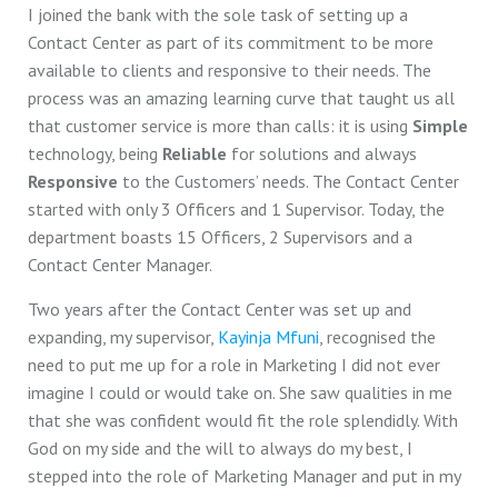
I joined the bank with the sole task of setting up a
Contact Center as part of its commitment to be more
available to clients and responsive to their needs. The
process was an amazing learning curve that taught us all
that customer service is more than calls: it is using
Simple
technology, being
Reliable
for solutions and always
Responsive
to the Customers’ needs. The Contact Center
started with only 3 Officers and 1 Supervisor. Today, the
department boasts 15 Officers, 2 Supervisors and a
Contact Center Manager.
Two years after the Contact Center was set up and
expanding, my supervisor,
Kayinja Mfuni
, recognised the
need to put me up for a role in Marketing I did not ever
imagine I could or would take on. She saw qualities in me
that she was confident would fit the role splendidly. With
God on my side and the will to always do my best, I
stepped into the role of Marketing Manager and put in my