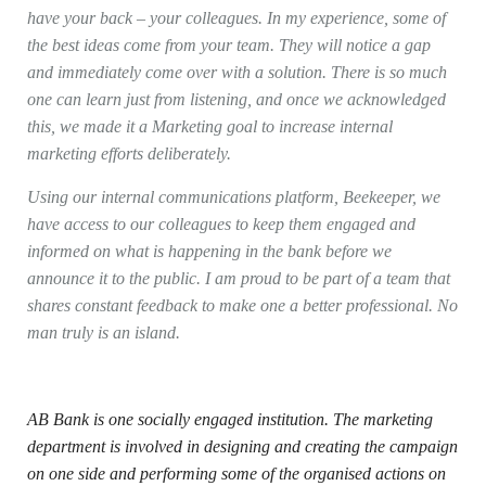
have your back – your colleagues. In my experience, some of
the best ideas come from your team. They will notice a gap
and immediately come over with a solution. There is so much
one can learn just from listening, and once we acknowledged
this, we made it a Marketing goal to increase internal
marketing efforts deliberately.
Using our internal communications platform, Beekeeper, we
have access to our colleagues to keep them engaged and
informed on what is happening in the bank before we
announce it to the public. I am proud to be part of a team that
shares constant feedback to make one a better professional. No
man truly is an island
.
AB Bank is one socially engaged institution. The marketing
department is involved in designing and creating the campaign
on one side and performing some of the organised actions on