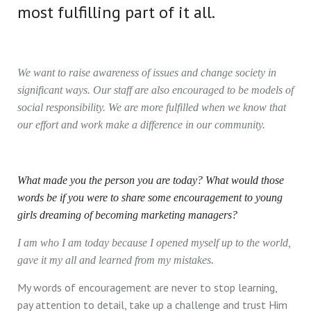
most fulfilling part of it all.
We want to raise awareness of issues and change society in
significant ways. Our staff are also encouraged to be models of
social responsibility. We are more fulfilled when we know that
our effort and work make a difference in our community.
What made you the person you are today? What would those
words be if you were to share some encouragement to young
girls dreaming of becoming marketing managers?
I am who I am today because I opened myself up to the world,
gave it my all and learned from my mistakes.
My words of encouragement are never to stop learning,
pay attention to detail, take up a challenge and trust Him