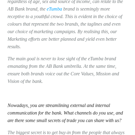
regardless of age, sex and source of income, can relate to the
AB Bank brand, the
eTumba
brand is seemingly more
receptive to a youthful crowd. This is evident in the choice of
colours that represent the two brands, the taglines and even
our choice of marketing campaigns. By realising this, our
Marketing efforts are better planned and yield even better
results.
The main goal is never to lose sight of the eTumba brand
emanating from the AB Bank umbrella. At the same time,
ensure both brands voice out the Core Values, Mission and
Vision of the bank.
Nowadays, you are streamlining external and internal
communication for the bank. What channels do you use, and
are there some small secrets of trade you can share with us?
The biggest secret is to get buy-in from the people that always