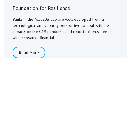
Foundation for Resilience
Banks in the AccessGroup are well equipped from a
technological and capacity perspective to deal with the
impacts on the C19 pandemic and react to clients’ needs
with innovative financial...
Read More