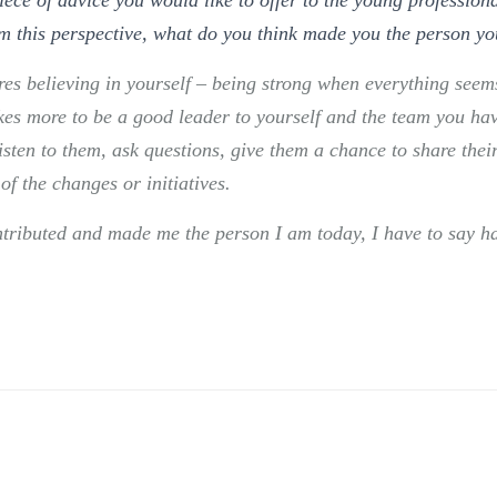
m this perspective, what do you think made you the person yo
res believing in yourself – being strong when everything se
takes more to be a good leader to yourself and the team you hav
isten to them, ask questions, give them a chance to share thei
of the changes or initiatives.
ntributed and made me the person I am today, I have to say h