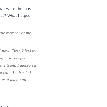
What were the most
ess? What helped
male member of the
 now. First, I had to
ng most people
 the team. I mentored
e team I inherited
k as a team and
als about success