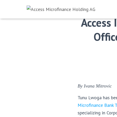
Access 
Offic
By Ivana Mitrovic
Tunu Lwoga has bee
Microfinance Bank 
specializing in Co