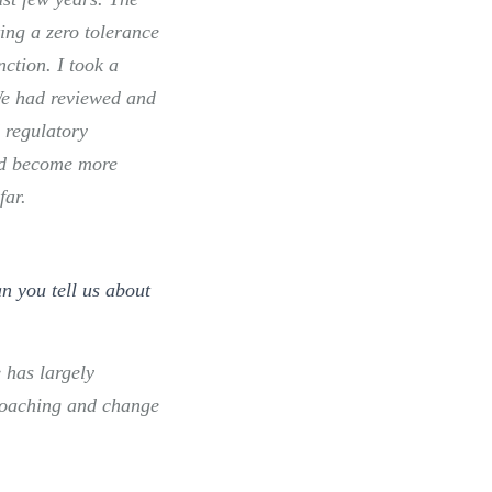
ing a zero tolerance
nction. I took a
We had reviewed and
 regulatory
nd become more
far.
n you tell us about
 has largely
 coaching and change