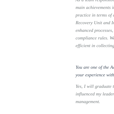
main achievements in
practice in terms of 
Recovery Unit and I
enhanced processes, 
compliance rules. W
efficient in collecti
You are one of the A
your experience wit
Yes, I will graduat
influenced my leader
management.