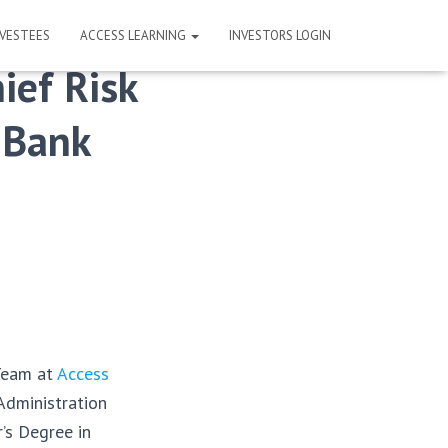
NVESTEES
ACCESS LEARNING
INVESTORS LOGIN
ief Risk
e Bank
Team at
Access
Administration
’s Degree in