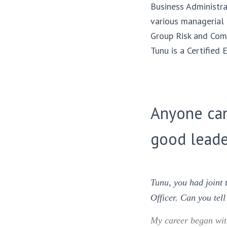
Business Administra
various managerial
Group Risk and Comp
Tunu is a Certifie
Anyone can
good leade
Tunu, you had joint
Officer. Can you tel
My career began with