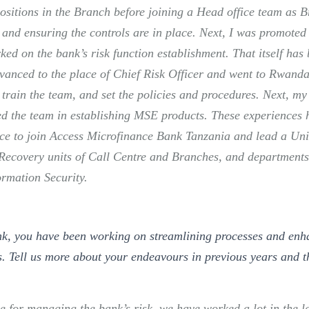
ositions in the Branch before joining a Head office team as B
and ensuring the controls are in place. Next, I was promoted t
ked on the bank’s risk function establishment. That itself has
vanced to the place of Chief Risk Officer and went to Rwanda 
 train the team, and set the policies and procedures. Next, my
ed the team in establishing MSE products. These experiences 
ce to join Access Microfinance Bank Tanzania and lead a Uni
Recovery units of Call Centre and Branches, and departments
rmation Security.
nk, you have been working on streamlining processes and enh
. Tell us more about your endeavours in previous years and t
e for managing the bank’s risk, we have worked a lot in the l