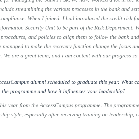
clude streamlining the various processes in the bank and sett
compliance. When I joined, I had introduced the credit risk fu
nformation Security Unit to be part of the Risk Department. 
procedures, and policies to align them to follow the bank and
e managed to make the recovery function change the focus a
ng. We are a great team, and I am content with our progress so 
ccessCampus alumni scheduled to graduate this year. What ca
h the programme and how it influences your leadership?
e this year from the AccessCampus programme. The programme
ship style, especially after receiving training on leadership,