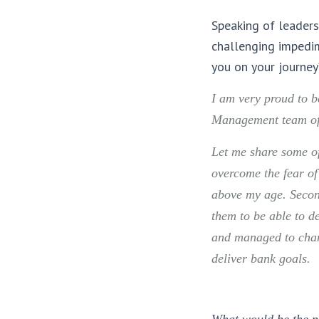
Speaking of leaders
challenging impedi
you on your journey
I am very proud to 
Management team of 
Let me share some of
overcome the fear o
above my age. Second
them to be able to d
and managed to chang
deliver bank goals.
What would be the pi