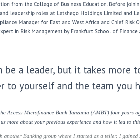
tion from the College of Business Education. Before joini
 and leadership roles at Letshego Holdings Limited and L
liance Manager for East and West Africa and Chief Risk Off
d Expert in Risk Management by Frankfurt School of Financ
 be a leader, but it takes more t
r to yourself and the team you h
 the Access Microfinance Bank Tanzania (AMBT) four years ag
l us more about your previous experience and how it led to thi
 another Banking group where I started as a teller. I gained 