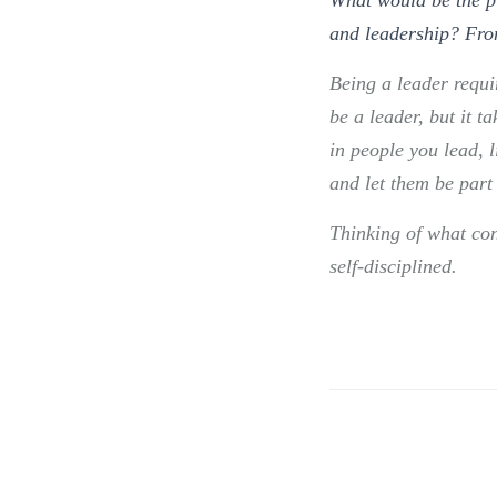
and leadership? Fro
Being a leader requi
be a leader, but it 
in people you lead, l
and let them be part 
Thinking of what co
self-disciplined.