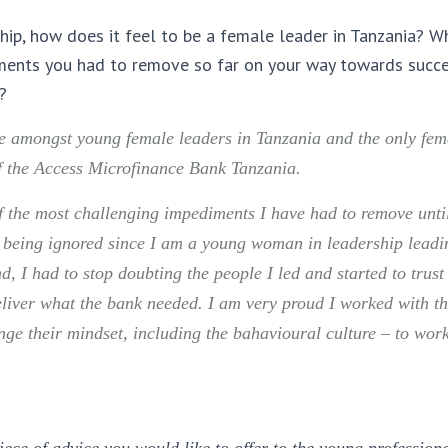
hip, how does it feel to be a female leader in Tanzania? 
ments you had to remove so far on your way towards succ
?
be amongst young female leaders in Tanzania and the only fe
the Access Microfinance Bank Tanzania.
 the most challenging impediments I have had to remove until
f being ignored since I am a young woman in leadership leadi
, I had to stop doubting the people I led and started to trust
eliver what the bank needed. I am very proud I worked with th
e their mindset, including the bahavioural culture – to wor
ece of advice you would like to offer to the young profession