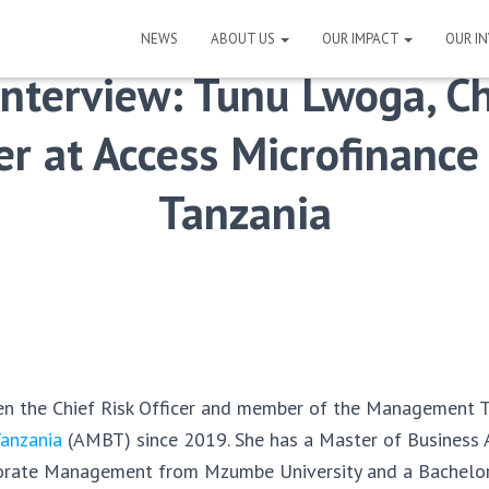
NEWS
ABOUT US
OUR IMPACT
OUR I
Interview: Tunu Lwoga, Ch
er at Access Microfinanc
Tanzania
n the Chief Risk Officer and member of the Management 
Tanzania
(AMBT) since 2019. She has a Master of Business 
rporate Management from Mzumbe University and a Bachelor