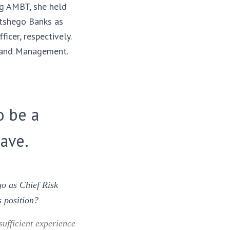
ng AMBT, she held
etshego Banks as
icer, respectively.
e and Management.
o be a
ave.
o as Chief Risk
s position?
sufficient experience