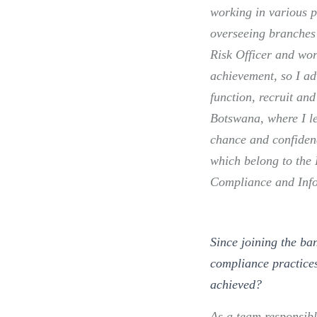
working in various p
overseeing branches 
Risk Officer and wor
achievement, so I ad
function, recruit and
Botswana, where I l
chance and confiden
which belong to the 
Compliance and Info
Since joining the ba
compliance practices
achieved?
As a team responsibl