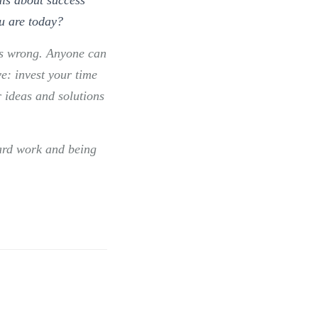
u are today?
ems wrong. Anyone can
e: invest your time
r ideas and solutions
ard work and being