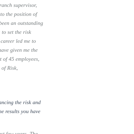
ranch supervisor,
o the position of
 been an outstanding
to set the risk
 career led me to
have given me the
t of 45 employees,
 of Risk,
ancing the risk and
he results you have
ast few years. The