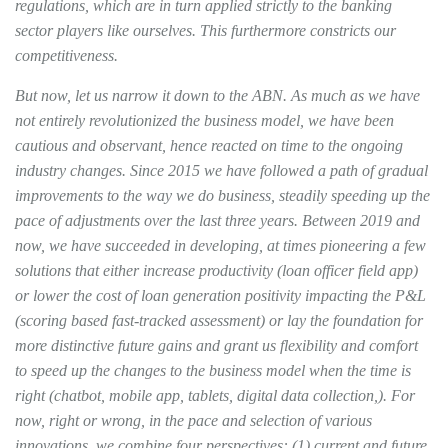
regulations, which are in turn applied strictly to the banking
sector players like ourselves. This furthermore constricts our
competitiveness.
But now, let us narrow it down to the ABN. As much as we have
not entirely revolutionized the business model, we have been
cautious and observant, hence reacted on time to the ongoing
industry changes. Since 2015 we have followed a path of gradual
improvements to the way we do business, steadily speeding up the
pace of adjustments over the last three years. Between 2019 and
now, we have succeeded in developing, at times pioneering a few
solutions that either increase productivity (loan officer field app)
or lower the cost of loan generation positivity impacting the P&L
(scoring based fast-tracked assessment) or lay the foundation for
more distinctive future gains and grant us flexibility and comfort
to speed up the changes to the business model when the time is
right (chatbot, mobile app, tablets, digital data collection,). For
now, right or wrong, in the pace and selection of various
innovations, we combine four perspectives: (1) current and future