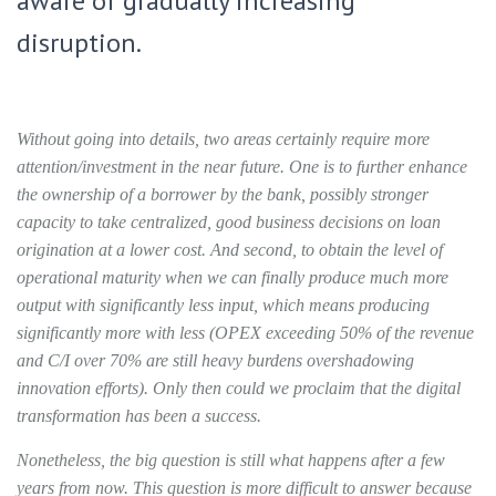
aware of gradually increasing
disruption.
Without going into details, two areas certainly require more
attention/investment in the near future. One is to further enhance
the ownership of a borrower by the bank, possibly stronger
capacity to take centralized, good business decisions on loan
origination at a lower cost. And second, to obtain the level of
operational maturity when we can finally produce much more
output with significantly less input, which means producing
significantly more with less (OPEX exceeding 50% of the revenue
and C/I over 70% are still heavy burdens overshadowing
innovation efforts). Only then could we proclaim that the digital
transformation has been a success.
Nonetheless, the big question is still what happens after a few
years from now. This question is more difficult to answer because