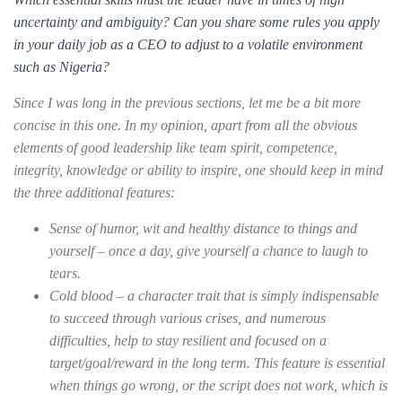
uncertainty and ambiguity? Can you share some rules you apply
in your daily job as a CEO to adjust to a volatile environment
such as Nigeria?
Since I was long in the previous sections, let me be a bit more
concise in this one. In my opinion, apart from all the obvious
elements of good leadership like team spirit, competence,
integrity, knowledge or ability to inspire, one should keep in mind
the three additional features:
Sense of humor, wit and healthy distance to things and
yourself – once a day, give yourself a chance to laugh to
tears.
Cold blood – a character trait that is simply indispensable
to succeed through various crises, and numerous
difficulties, help to stay resilient and focused on a
target/goal/reward in the long term. This feature is essential
when things go wrong, or the script does not work, which is