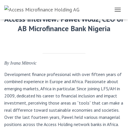
TOGGL
Access Interview: Pawel Wodz, CEO of
AB Microfinance Bank Nigeria
By Ivana Mitrovic
Development finance professional with over fifteen years of
combined experience in Europe and Africa. Passionate about
emerging markets, Africa in particular. Since joining LFS/AH in
2009, dedicated his career to financial inclusion and impact
investment, perceiving those areas as “tools” that can make a
real difference toward sustainable economies and societies.
Over the last fourteen years, Pawel held various managerial
positions across the Access Holding network banks in Africa.