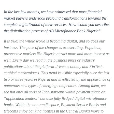
In the last few months, we have witnessed that most financial
market players undertook profound transformations towards the
complete digitalization of their services. How would you describe
the digitalization process of AB Microfinance Bank Nigeria?
It is true: the whole world is becoming digital, and so does our
business. The pace of the changes is accelerating. Populous,
prospective markets like Nigeria attract more and more interest as
well. Every day we read in the business press or industry
publications about the platform-driven economy and FinTech-
enabled marketplaces. This trend is visible especially over the last
two or three years in Nigeria and is reflected by the appearance of
numerous new types of emerging competitors. Among them, we
see not only all sorts of Tech start-ups within payment space or
“application lenders” but also fully fledged digital microfinance
banks. Within the non-credit space, Payment Service Banks and
telecoms enjoy banking licenses in the Central Bank’s move to