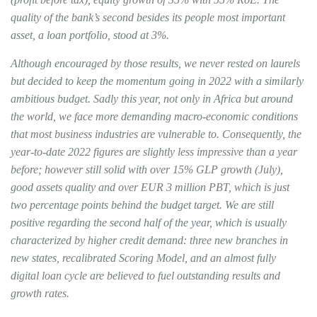
quality of the bank’s second besides its people most important
asset, a loan portfolio, stood at 3%.
Although encouraged by those results, we never rested on laurels
but decided to keep the momentum going in 2022 with a similarly
ambitious budget. Sadly this year, not only in Africa but around
the world, we face more demanding macro-economic conditions
that most business industries are vulnerable to. Consequently, the
year-to-date 2022 figures are slightly less impressive than a year
before; however still solid with over 15% GLP growth (July),
good assets quality and over EUR 3 million PBT, which is just
two percentage points behind the budget target. We are still
positive regarding the second half of the year, which is usually
characterized by higher credit demand: three new branches in
new states, recalibrated Scoring Model, and an almost fully
digital loan cycle are believed to fuel outstanding results and
growth rates.