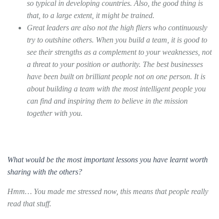
so typical in developing countries. Also, the good thing is
that, to a large extent, it might be trained.
Great leaders are also not the high fliers who continuously
try to outshine others. When you build a team, it is good to
see their strengths as a complement to your weaknesses, not
a threat to your position or authority. The best businesses
have been built on brilliant people not on one person. It is
about building a team with the most intelligent people you
can find and inspiring them to believe in the mission
together with you.
What would be the most important lessons you have learnt worth
sharing with the others?
Hmm… You made me stressed now, this means that people really
read that stuff.