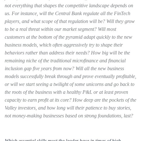
not everything that shapes the competitive landscape depends on
us. For instance, will the Central Bank regulate all the FinTech
players, and what scope of that regulation will be? Will they grow
to be a real threat within our market segment? Will most
customers at the bottom of the pyramid adapt quickly to the new
business models, which often aggressively try to shape their
behaviors rather than address their needs? How big will be the
remaining niche of the traditional microfinance and financial
inclusion gap five years from now? Will all the new business
models successfully break through and prove eventually profitable,
or will we start seeing a twilight of some unicorns and go back to
the roots of the business with a healthy P&L or at least proven
capacity to earn profit at its core? How deep are the pockets of the
Valley investors, and how long will their patience to buy stories,
not money-making businesses based on strong foundations, last?
Which essential skills must the leader have in times of high