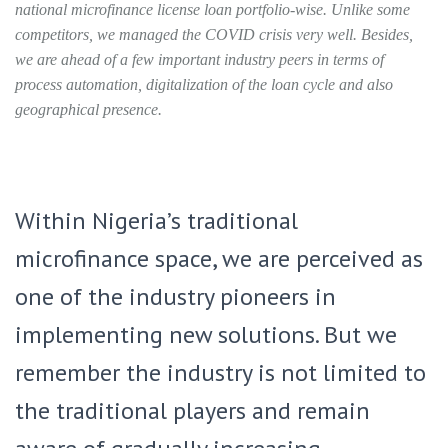
national microfinance license loan portfolio-wise. Unlike some
competitors, we managed the COVID crisis very well. Besides,
we are ahead of a few important industry peers in terms of
process automation, digitalization of the loan cycle and also
geographical presence.
Within Nigeria’s traditional
microfinance space, we are perceived as
one of the industry pioneers in
implementing new solutions. But we
remember the industry is not limited to
the traditional players and remain