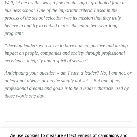
Well, let me try this way, a few months ago I graduated from a
business school. One of the important criteria I used in the
process of the school selection was its mission that they truly
believe in and try to embed across the entire two-year long
program:
“develop leaders who strive to have a deep, positive and lasting
impact on people, companies and society through professional
excellence, integrity and a spirit of service”
Anticipating your question – am I such a leader? No, I am not, or
at least not always or maybe simply not yet… But one of my
professional dreams and goals is to be a leader characterized by
those words one day.
We use cookies to measure effectiveness of campaigns and