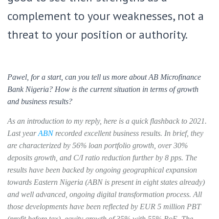
complement to your weaknesses, not a
threat to your position or authority.
Pawel, for a start, can you tell us more about AB Microfinance
Bank Nigeria? How is the current situation in terms of growth
and business results?
As an introduction to my reply, here is a quick flashback to 2021.
Last year
ABN
recorded excellent business results. In brief, they
are characterized by 56% loan portfolio growth, over 30%
deposits growth, and C/I ratio reduction further by 8 pps. The
results have been backed by ongoing geographical expansion
towards Eastern Nigeria (ABN is present in eight states already)
and well advanced, ongoing digital transformation process. All
those developments have been reflected by EUR 5 million PBT
(profit before tax), equity growth of 35% with 55% RoE. The