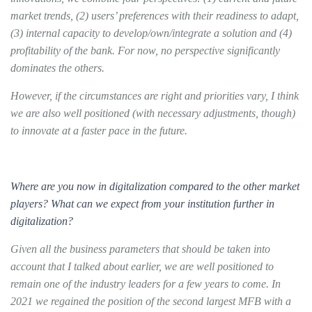
market trends, (2) users’ preferences with their readiness to adapt,
(3) internal capacity to develop/own/integrate a solution and (4)
profitability of the bank. For now, no perspective significantly
dominates the others.
However, if the circumstances are right and priorities vary, I think
we are also well positioned (with necessary adjustments, though)
to innovate at a faster pace in the future.
Where are you now in digitalization compared to the other market
players? What can we expect from your institution further in
digitalization?
Given all the business parameters that should be taken into
account that I talked about earlier, we are well positioned to
remain one of the industry leaders for a few years to come. In
2021 we regained the position of the second largest MFB with a