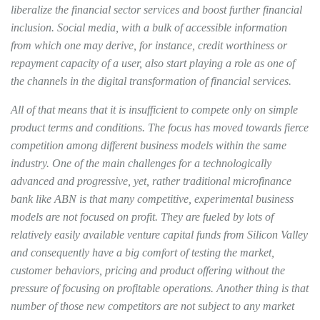
liberalize the financial sector services and boost further financial
inclusion. Social media, with a bulk of accessible information
from which one may derive, for instance, credit worthiness or
repayment capacity of a user, also start playing a role as one of
the channels in the digital transformation of financial services.
All of that means that it is insufficient to compete only on simple
product terms and conditions. The focus has moved towards fierce
competition among different business models within the same
industry. One of the main challenges for a technologically
advanced and progressive, yet, rather traditional microfinance
bank like ABN is that many competitive, experimental business
models are not focused on profit. They are fueled by lots of
relatively easily available venture capital funds from Silicon Valley
and consequently have a big comfort of testing the market,
customer behaviors, pricing and product offering without the
pressure of focusing on profitable operations. Another thing is that
number of those new competitors are not subject to any market