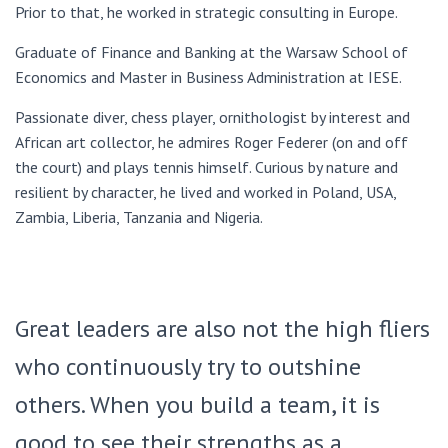
Prior to that, he worked in strategic consulting in Europe.
Graduate of Finance and Banking at the Warsaw School of
Economics and Master in Business Administration at IESE.
Passionate diver, chess player, ornithologist by interest and
African art collector, he admires Roger Federer (on and off
the court) and plays tennis himself. Curious by nature and
resilient by character, he lived and worked in Poland, USA,
Zambia, Liberia, Tanzania and Nigeria.
Great leaders are also not the high fliers
who continuously try to outshine
others. When you build a team, it is
good to see their strengths as a