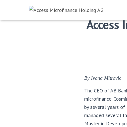
Access 
By Ivana Mitrovic
The CEO of AB Bank 
microfinance. Cosmi
by several years of
managed several lar
Master in Developm