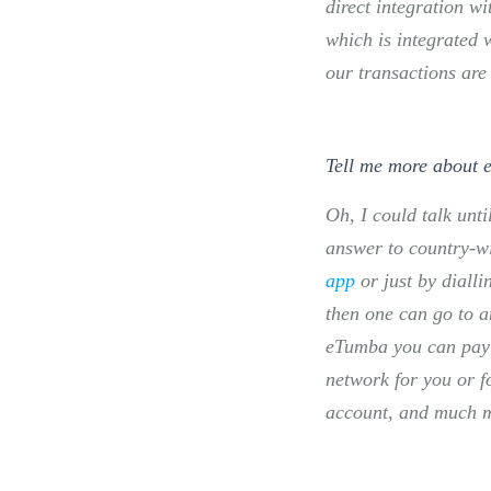
direct integration w
which is integrated 
our transactions are
Tell me more about
Oh, I could talk unt
answer to country-wi
app
or just by diall
then one can go to a
eTumba you can pay y
network for you or 
account, and much mor