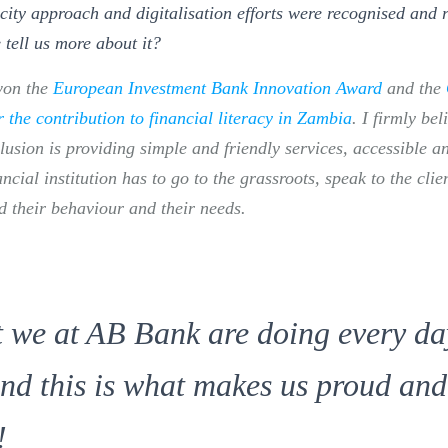
city approach and digitalisation efforts were recognised and 
 tell us more about it
?
won the
European Investment Bank Innovation Award
and the
the contribution to financial literacy in Zambia
. I firmly bel
clusion is providing simple and friendly services, accessible 
ancial institution has to go to the grassroots, speak to the clie
 their behaviour and their needs.
t we at AB Bank are doing every da
and this is what makes us proud and
!