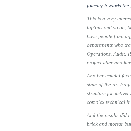
journey towards the 
This is a very interes
laptops and so on, b
have people from dif
departments who trad
Operations, Audit, R
project after another
Another crucial fact
state-of-the-art Pro
structure for delivery
complex technical in
And the results did 
brick and mortar bus