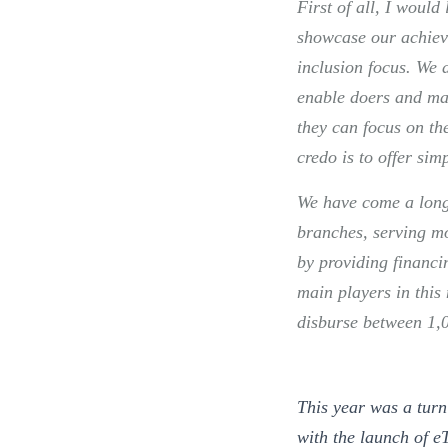
First of all, I would
showcase our achiev
inclusion focus. We 
enable doers and ma
they can focus on the
credo is to offer sim
We have come a long
branches, serving m
by providing financi
main players in thi
disburse between 1,
This year was a tur
with the launch of e