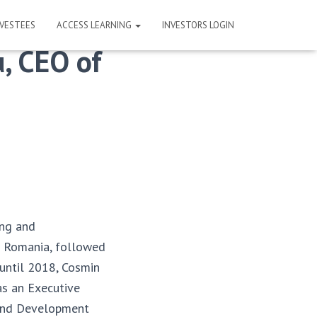
NVESTEES
ACCESS LEARNING
INVESTORS LOGIN
, CEO of
ing and
ve Romania, followed
 until 2018, Cosmin
as an Executive
 and Development