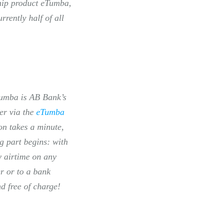
ship product eTumba,
rently half of all
eTumba is AB Bank’s
er via the
eTumba
on takes a minute,
g part begins: with
y airtime on any
r or to a bank
nd free of charge!