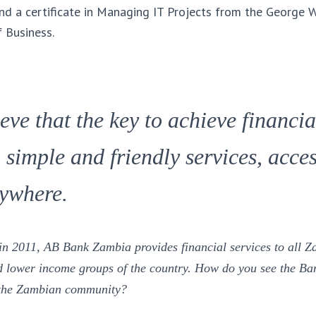
nd a certificate in Managing IT Projects from the George 
f Business.
ieve that the key to achieve financia
 simple and friendly services, acces
ywhere.
 in 2011, AB Bank Zambia provides financial services to all Z
lower income groups of the country. How do you see the Ban
n the Zambian community
?