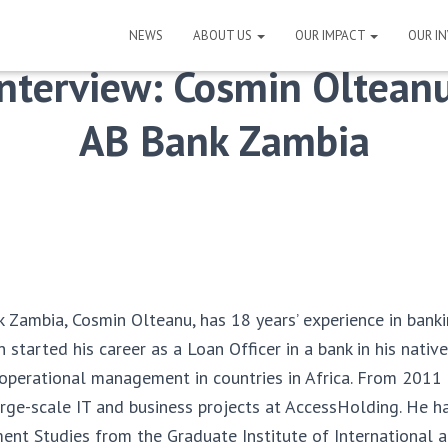
NEWS
ABOUT US
OUR IMPACT
OUR I
Interview: Cosmin Olteanu
AB Bank Zambia
Zambia, Cosmin Olteanu, has 18 years’ experience in bank
n started his career as a Loan Officer in a bank in his nati
 operational management in countries in Africa. From 2011
ge-scale IT and business projects at AccessHolding. He h
ent Studies from the Graduate Institute of International