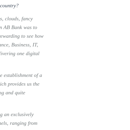
 country
?
ls, clouds, fancy
 in AB Bank was to
 rewarding to see how
nce, Business, IT,
ivering one digital
he establishment of a
ich provides us the
ong and quite
g an exclusively
nels, ranging from