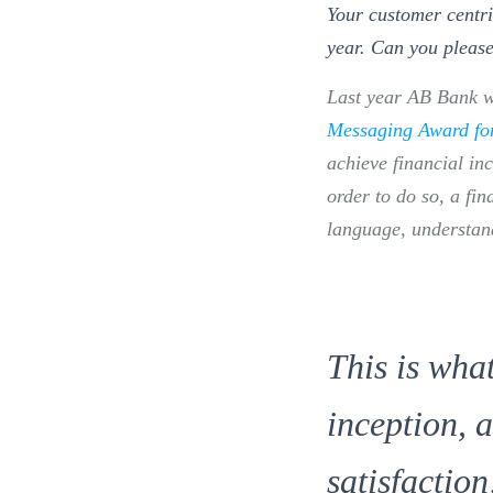
Your customer centri
year. Can you please
Last year AB Bank 
Messaging Award for 
achieve financial in
order to do so, a fin
language, understand
This is wha
inception, 
satisfaction