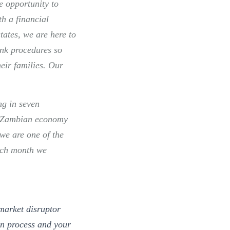
he opportunity to
h a financial
tates, we are here to
nk procedures so
heir families. Our
ng in seven
he Zambian economy
we are one of the
ach month we
market disruptor
on process and your