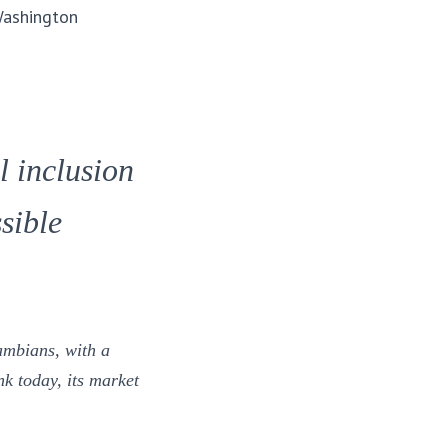
Washington
l inclusion
sible
ambians, with a
k today, its market