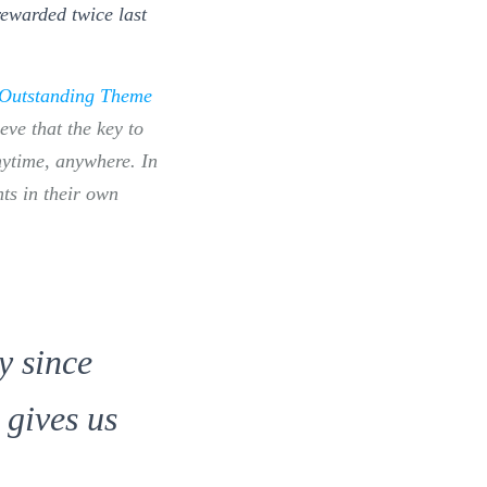
rewarded twice last
Outstanding Theme
ieve that the key to
anytime, anywhere. In
nts in their own
y since
 gives us