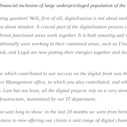
financial inclusion of large underprivileged population of the
ting question! Well, first of all, digitalisation is not about too
ut about mindset. A crucial part of the digitalisation process
ferent functional areas work together. It is both amazing and
itionally were working in their contained areas, such as Fina
isk, and Legal are now putting their energies together and del
.
or which contributed to our success on the digital front was t
ject Management office, to which you also contributed, and wh
. Last but not least, all the digital projects rely on a very str
frastructure, maintained by our IT department.
not wait long to show: in the last 20 months we went from bein
iness to now offering our clients a vast range of digital chan