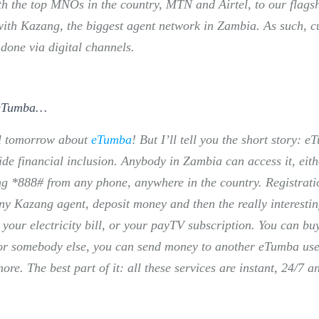
ith the top MNOs in the country, MTN and Airtel, to our flag
with Kazang, the biggest agent network in Zambia. As such, cur
 done via digital channels.
 eTumba…
il tomorrow about
eTumba
! But I’ll tell you the short story: 
de financial inclusion. Anybody in Zambia can access it, eith
ing *888# from any phone, anywhere in the country. Registrati
ny Kazang agent, deposit money and then the really interestin
our electricity bill, or your payTV subscription. You can bu
for somebody else, you can send money to another eTumba use
e. The best part of it: all these services are instant, 24/7 a