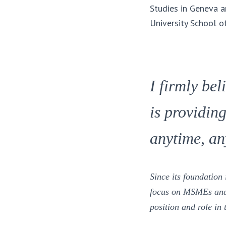
Studies in Geneva a
University School o
I firmly bel
is providing
anytime, an
Since its foundation
focus on MSMEs and 
position and role i