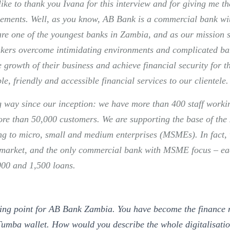
 like to thank you Ivana for this interview and for giving me t
ements. Well, as you know, AB Bank is a commercial bank wit
are one of the youngest banks in Zambia, and as our mission s
kers overcome intimidating environments and complicated ba
 growth of their business and achieve financial security for t
ple, friendly and accessible financial services to our clientele.
 way since our inception: we have more than 400 staff worki
ore than 50,000 customers. We are supporting the base of t
ng to micro, small and medium enterprises (MSMEs). In fact, 
s market, and the only commercial bank with MSME focus – e
000 and 1,500 loans.
ning point for AB Bank Zambia. You have become the finance 
Tumba wallet. How would you describe the whole digitalisati