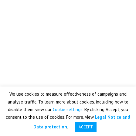
Password
Keep me signed in
Register
Forgot your password?
We use cookies to measure effectiveness of campaigns and
analyse traffic. To learn more about cookies, including how to
disable them, view our
Cookie settings
. By clicking Accept, you
consent to the use of cookies. For more, view
Legal Notice and
YOUTUBE
LINKEDIN
LEGAL NOTICE & DATA PROTECTION
Data protection
.
ACCEPT